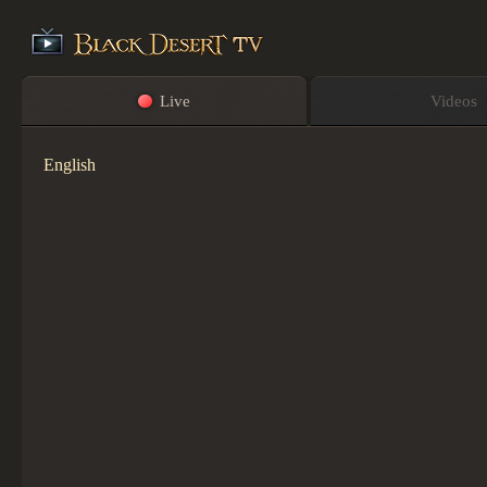
Live
Videos
English